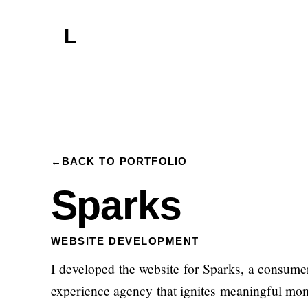
L
←
BACK TO PORTFOLIO
Sparks
WEBSITE DEVELOPMENT
I developed the website for Sparks, a consume
experience agency that ignites meaningful mo