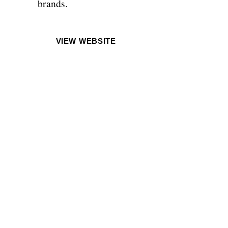
brands.
VIEW WEBSITE