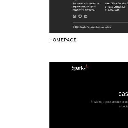
HOMEPAGE