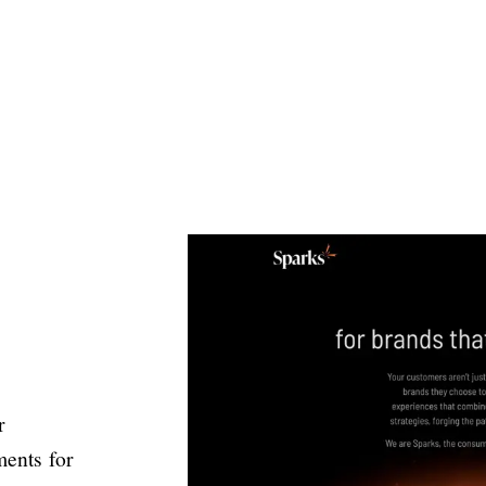
r
ments for